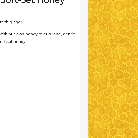
fresh ginger.
 with our own honey over a long, gentle
oft-set honey.