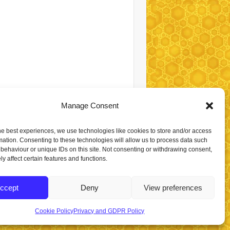
Manage Consent
he best experiences, we use technologies like cookies to store and/or access
mation. Consenting to these technologies will allow us to process data such
behaviour or unique IDs on this site. Not consenting or withdrawing consent,
y affect certain features and functions.
ccept
Deny
View preferences
Cookie Policy
Privacy and GDPR Policy