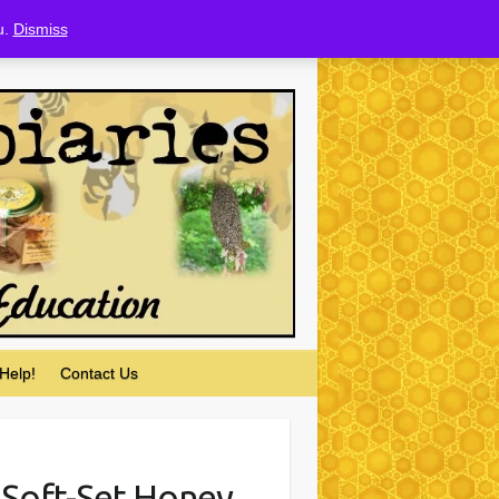
u.
Dismiss
Help!
Contact Us
 Soft-Set Honey