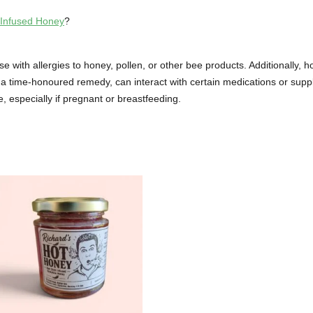
 Infused Honey
?
with allergies to honey, pollen, or other bee products. Additionally, h
a time-honoured remedy, can interact with certain medications or supple
e, especially if pregnant or breastfeeding.