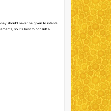
oney should never be given to infants
ments, so it’s best to consult a