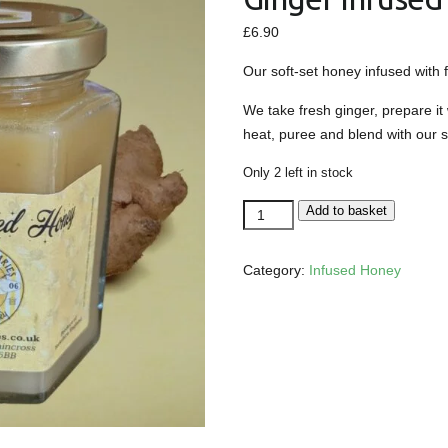
£
6.90
Our soft-set honey infused with 
We take fresh ginger, prepare it
heat, puree and blend with our s
Only 2 left in stock
Ginger
Add to basket
Infused
Soft-
Category:
Infused Honey
Set
Honey
quantity