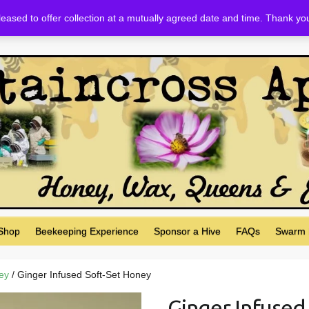
eased to offer collection at a mutually agreed date and time. Thank yo
 Shop
Beekeeping Experience
Sponsor a Hive
FAQs
Swarm 
ey
/ Ginger Infused Soft-Set Honey
Ginger Infused