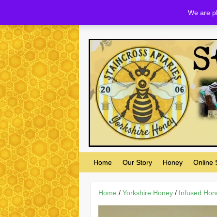
Skip
We are pl
to
content
Home
Our Story
Honey
Online
Home
/
Yorkshire Honey
/
Infused Hon