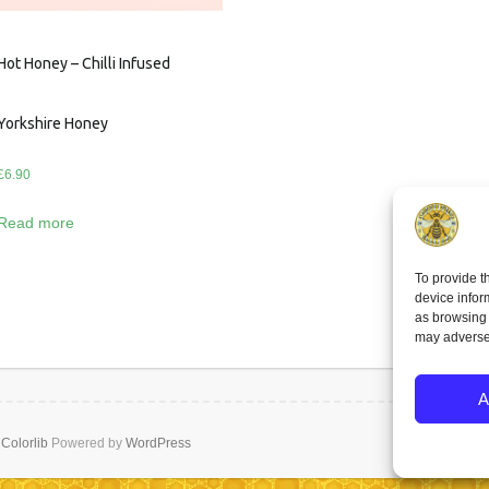
Hot Honey – Chilli Infused
Yorkshire Honey
£
6.90
Read more
To provide t
device infor
as browsing 
may adversel
A
y
Colorlib
Powered by
WordPress