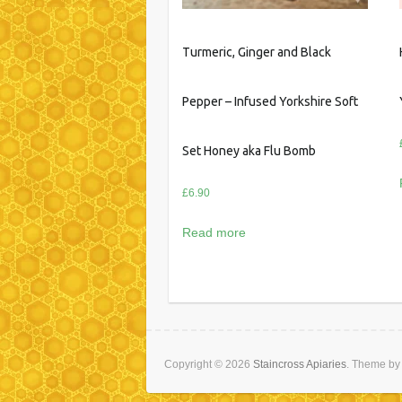
Turmeric, Ginger and Black
Pepper – Infused Yorkshire Soft
Set Honey aka Flu Bomb
£
6.90
Read more
Copyright © 2026
Staincross Apiaries
. Theme b