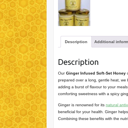
Description
Additional infor
Description
Our
Ginger Infused Soft-Set Honey
c
prepared over a long, gentle heat, we 
adding a burst of flavour to your meals.
comforting sweetness with a spicy ging
Ginger is renowned for its
natural anti
beneficial for your health. Ginger he
Combining these benefits with the nutri