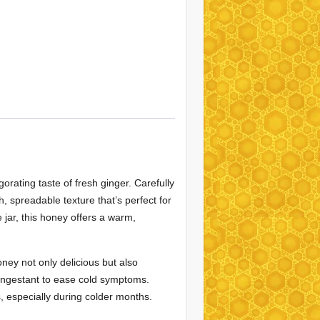
orating taste of fresh ginger. Carefully
, spreadable texture that’s perfect for
e jar, this honey offers a warm,
oney not only delicious but also
ongestant to ease cold symptoms.
s, especially during colder months.