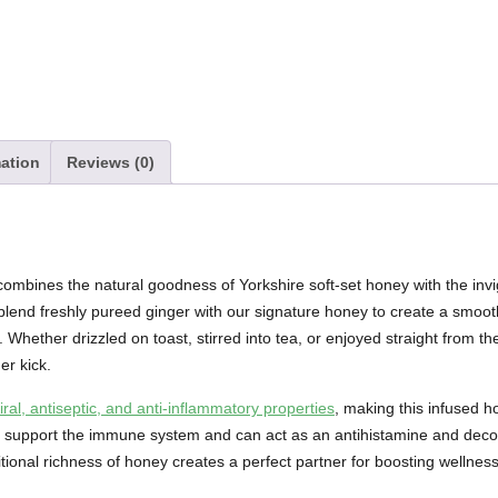
mation
Reviews (0)
ombines the natural goodness of Yorkshire soft-set honey with the invig
blend freshly pureed ginger with our signature honey to create a smooth
 Whether drizzled on toast, stirred into tea, or enjoyed straight from th
er kick.
viral, antiseptic, and anti-inflammatory properties
, making this infused h
lps support the immune system and can act as an antihistamine and dec
tional richness of honey creates a perfect partner for boosting wellnes