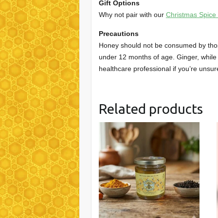
Gift Options
Why not pair with our
Christmas Spice
Precautions
Honey should not be consumed by those 
under 12 months of age. Ginger, while 
healthcare professional if you’re unsur
Related products