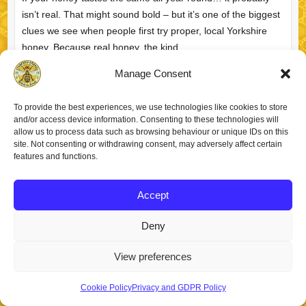
isn’t real. That might sound bold – but it’s one of the biggest
clues we see when people first try proper, local Yorkshire
honey. Because real honey, the kind…
Manage Consent
What Makes Yorkshire
Richard
April 3, 2026
FAQs
Honey Special? (From
To provide the best experiences, we use technologies like cookies to store
a Yorkshire Beekeeper)
read more
and/or access device information. Consenting to these technologies will
allow us to process data such as browsing behaviour or unique IDs on this
site. Not consenting or withdrawing consent, may adversely affect certain
features and functions.
Accept
Copyright © 2026
Staincross Apiaries
. Theme by
Colorlib
Powered by
WordPress
Deny
View preferences
Cookie Policy
Privacy and GDPR Policy