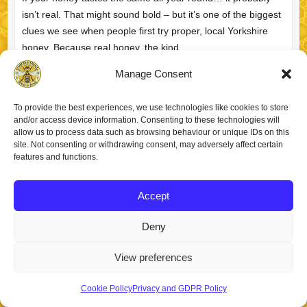
isn’t real. That might sound bold – but it’s one of the biggest
clues we see when people first try proper, local Yorkshire
honey. Because real honey, the kind…
Manage Consent
What Makes Yorkshire
Richard
April 3, 2026
FAQs
Honey Special? (From
To provide the best experiences, we use technologies like cookies to store
a Yorkshire Beekeeper)
read more
and/or access device information. Consenting to these technologies will
allow us to process data such as browsing behaviour or unique IDs on this
site. Not consenting or withdrawing consent, may adversely affect certain
features and functions.
Accept
Copyright © 2026
Staincross Apiaries
. Theme by
Colorlib
Powered by
WordPress
Deny
View preferences
Cookie Policy
Privacy and GDPR Policy