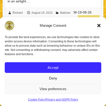
in an airtight…
W-19-08-26
Richard
August 19, 2023
Batches
read more
Manage Consent
To provide the best experiences, we use technologies like cookies to store
and/or access device information. Consenting to these technologies will
allow us to process data such as browsing behaviour or unique IDs on this
Copyright © 2026
Staincross Apiaries
. Theme by
Colorlib
Powered by
site. Not consenting or withdrawing consent, may adversely affect certain
WordPress
features and functions.
Accept
Deny
View preferences
Cookie Policy
Privacy and GDPR Policy