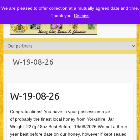
Skip
We are pleased to offer collection at a mutually agreed date and time.
to
Thank you.
Dismiss
content
W-19-08-26
W-19-08-26
Congratulations! You have in your possession a jar
of probably the finest local honey from Yorkshire. Jar
Weight: 227g / 8oz Best Before: 19/08/2026 We put a three
year best before date on our honey, however if kept sealed