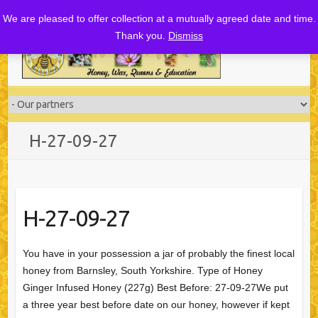
Skip
We are pleased to offer collection at a mutually agreed date and time.
to
Thank you.
Dismiss
content
H-27-09-27
H-27-09-27
You have in your possession a jar of probably the finest local
honey from Barnsley, South Yorkshire. Type of Honey
Ginger Infused Honey (227g) Best Before: 27-09-27We put
a three year best before date on our honey, however if kept