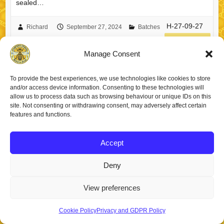
sealed…
H-27-09-27
Richard
September 27, 2024
Batches
read more
Manage Consent
To provide the best experiences, we use technologies like cookies to store
and/or access device information. Consenting to these technologies will
allow us to process data such as browsing behaviour or unique IDs on this
Copyright © 2026
Staincross Apiaries
. Theme by
Colorlib
Powered by
site. Not consenting or withdrawing consent, may adversely affect certain
WordPress
features and functions.
Accept
Deny
View preferences
Cookie Policy
Privacy and GDPR Policy