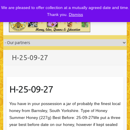
Skip
We are pleased to offer collection at a mutually agreed date and time.
to
Thank you.
Dismiss
content
H-25-09-27
H-25-09-27
You have in your possession a jar of probably the finest local
honey from Barnsley, South Yorkshire. Type of Honey
Summer Honey (227g) Best Before: 25-09-27We put a three
year best before date on our honey, however if kept sealed