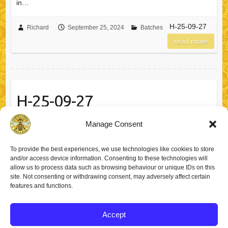
in…
H-25-09-27
Richard
September 25, 2024
Batches
read more
H-25-09-27
Manage Consent
You have in your possession a jar of probably the finest local
honey from Barnsley, South Yorkshire. Type of Honey
To provide the best experiences, we use technologies like cookies to store
Summer Honey in a Squeeze Bear! (340g) Best Before: 25-
and/or access device information. Consenting to these technologies will
09-27We put a three year best before date on our honey,…
allow us to process data such as browsing behaviour or unique IDs on this
site. Not consenting or withdrawing consent, may adversely affect certain
features and functions.
H-25-09-27
Richard
September 25, 2024
Batches
read more
Accept