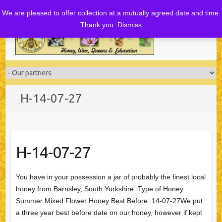
Skip
We are pleased to offer collection at a mutually agreed date and time.
to
Thank you.
Dismiss
content
H-14-07-27
H-14-07-27
You have in your possession a jar of probably the finest local
honey from Barnsley, South Yorkshire. Type of Honey
Summer Mixed Flower Honey Best Before: 14-07-27We put
a three year best before date on our honey, however if kept