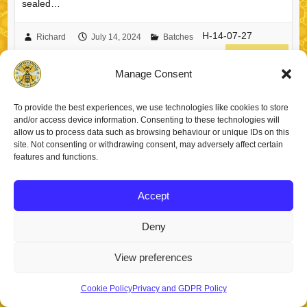
sealed…
H-14-07-27
Richard
July 14, 2024
Batches
read more
Manage Consent
To provide the best experiences, we use technologies like cookies to store
and/or access device information. Consenting to these technologies will
allow us to process data such as browsing behaviour or unique IDs on this
Copyright © 2026
Staincross Apiaries
. Theme by
Colorlib
Powered by
site. Not consenting or withdrawing consent, may adversely affect certain
WordPress
features and functions.
Accept
Deny
View preferences
Cookie Policy
Privacy and GDPR Policy