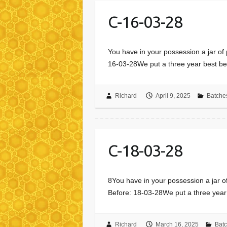
C-16-03-28
You have in your possession a jar of
16-03-28We put a three year best be
Richard
April 9, 2025
Batche
C-18-03-28
8You have in your possession a jar o
Before: 18-03-28We put a three year
Richard
March 16, 2025
Bat