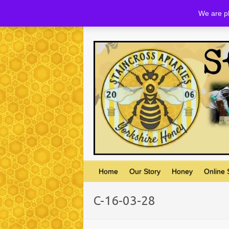
Skip
We are pl
to
content
Home
Our Story
Honey
Online
C-16-03-28