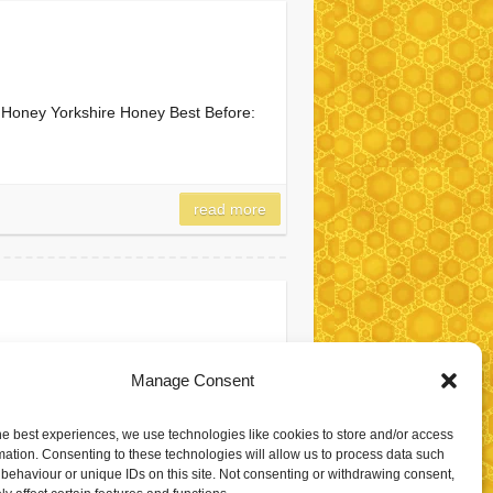
of Honey Yorkshire Honey Best Before:
read more
Manage Consent
 of Honey Yorkshire Honey Best
he best experiences, we use technologies like cookies to store and/or access
mation. Consenting to these technologies will allow us to process data such
behaviour or unique IDs on this site. Not consenting or withdrawing consent,
read more