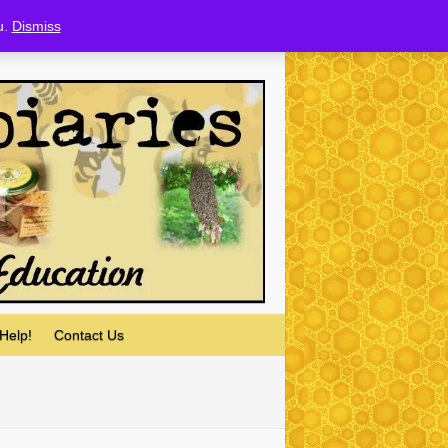
u.
Dismiss
Help!
Contact Us