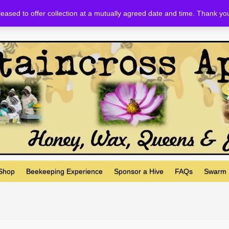
eased to offer collection at a mutually agreed date and time. Thank yo
 Shop
Beekeeping Experience
Sponsor a Hive
FAQs
Swarm 