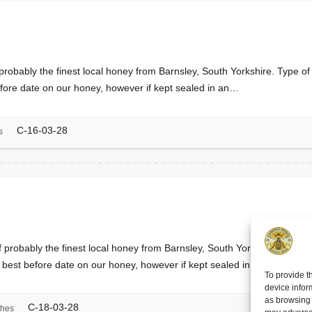
 probably the finest local honey from Barnsley, South Yorkshire. Type 
fore date on our honey, however if kept sealed in an…
C-16-03-28
s
f probably the finest local honey from Barnsley, South Yorkshire. Type
 best before date on our honey, however if kept sealed in an…
To provide t
device infor
as browsing 
C-18-03-28
ches